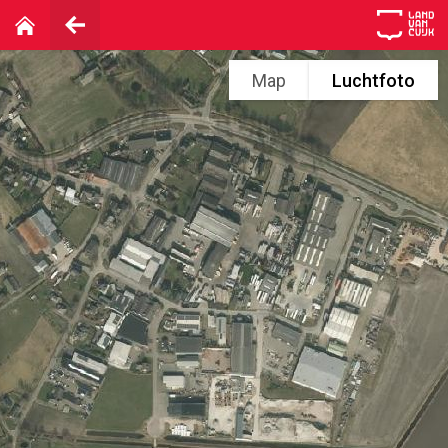
Map
Luchtfoto