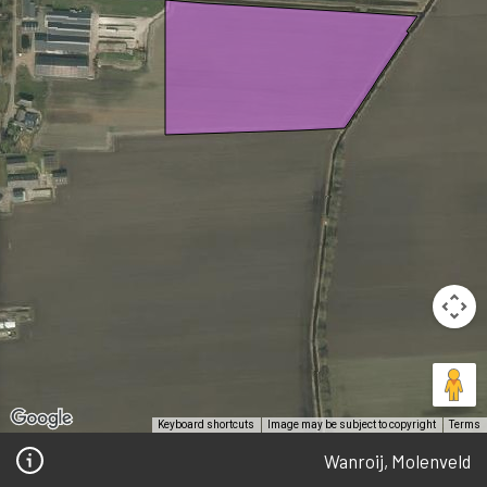
Keyboard shortcuts
Image may be subject to copyright
Terms
Wanroij, Molenveld