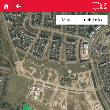
Map
Luchtfoto