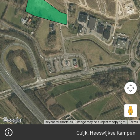
Keyboard shortcuts
Image may be subject to copyright
Terms
Cuijk, Heeswijkse Kampen