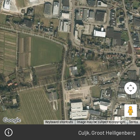
Keyboard shortcuts
Image may be subject to copyright
Terms
Cuijk, Groot Heiligenberg