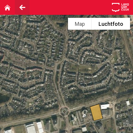
Map
Luchtfoto